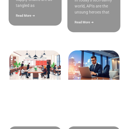
In today’s tech-savvy
tangled as
world, APIs are the
unsung heroes that
Read More ➜
Read More ➜