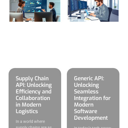
Supply Chain
Generic API:
API: Unlocking
Unlocking
Efficiency and
Seamless
Collaboration
Integration for
in Modern
Modern
Logistics
Software
Development
In a world where
supply chains are as