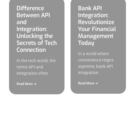
Difference
Bank API
Between API
Integration:
and
Revolutionize
Integration:
Your Financial
Unlocking the
Management
Secrets of Tech
Today
Connection
In a world where
convenience reigns
In the tech world, the
supreme, bank API
terms API and
integration
integration often
Read More ➜
Read More ➜