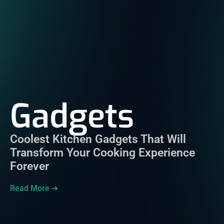
Gadgets
Coolest Kitchen Gadgets That Will
Transform Your Cooking Experience
Forever
Read More ➜