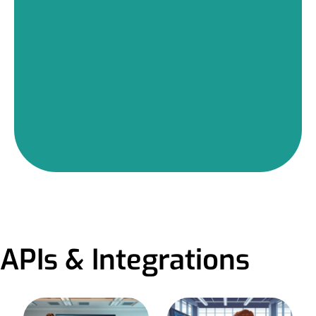
APIs & Integrations