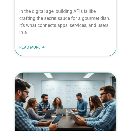
In the digital age, building APIs is like
crafting the secret sauce for a gourmet dish.
It’s what connects apps, services, and users
in a
READ MORE ➜