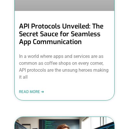
API Protocols Unveiled: The
Secret Sauce for Seamless
App Communication
In a world where apps and services are as
common as coffee shops on every corner,
API protocols are the unsung heroes making
it all
READ MORE ➜