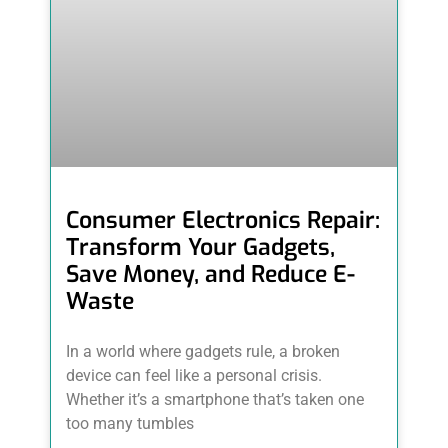
Consumer Electronics Repair:
Transform Your Gadgets,
Save Money, and Reduce E-
Waste
In a world where gadgets rule, a broken
device can feel like a personal crisis.
Whether it’s a smartphone that’s taken one
too many tumbles