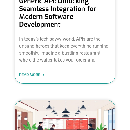
Generic API: Unlocking
Seamless Integration for
Modern Software
Development
In today’s tech-savvy world, APIs are the
unsung heroes that keep everything running
smoothly. Imagine a bustling restaurant
where the waiter takes your order and
READ MORE ➜