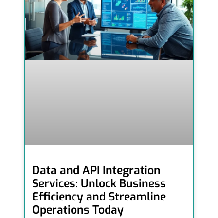
Data and API Integration
Services: Unlock Business
Efficiency and Streamline
Operations Today