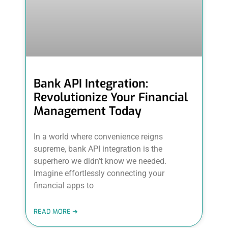
Bank API Integration:
Revolutionize Your Financial
Management Today
In a world where convenience reigns
supreme, bank API integration is the
superhero we didn’t know we needed.
Imagine effortlessly connecting your
financial apps to
READ MORE ➜