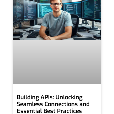
Building APIs: Unlocking
Seamless Connections and
Essential Best Practices