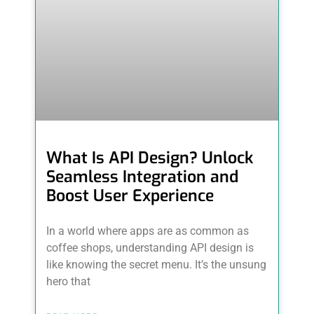
What Is API Design? Unlock
Seamless Integration and
Boost User Experience
In a world where apps are as common as
coffee shops, understanding API design is
like knowing the secret menu. It’s the unsung
hero that