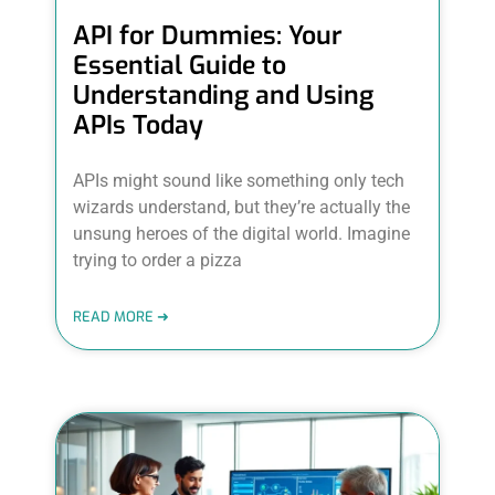
API for Dummies: Your
Essential Guide to
Understanding and Using
APIs Today
APIs might sound like something only tech
wizards understand, but they’re actually the
unsung heroes of the digital world. Imagine
trying to order a pizza
READ MORE ➜