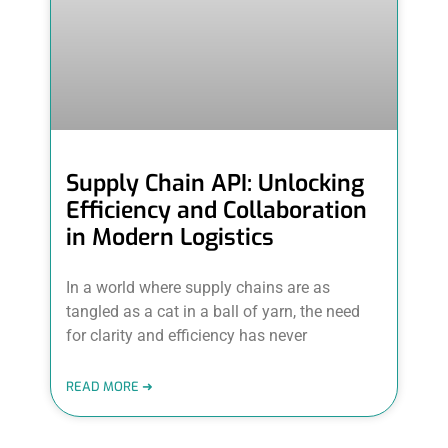
Supply Chain API: Unlocking
Efficiency and Collaboration
in Modern Logistics
In a world where supply chains are as
tangled as a cat in a ball of yarn, the need
for clarity and efficiency has never
READ MORE ➜