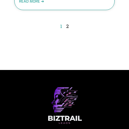
READ MORE ➜
1
2