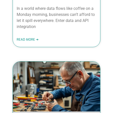
In a world where data flows like coffee on a
Monday morning, businesses can’t afford to
let it spill everywhere. Enter data and API
integration
READ MORE ➜