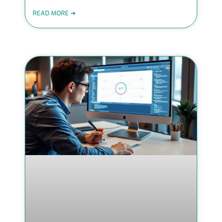
READ MORE ➜