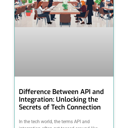
Difference Between API and
Integration: Unlocking the
Secrets of Tech Connection
In the tech world, the terms API and