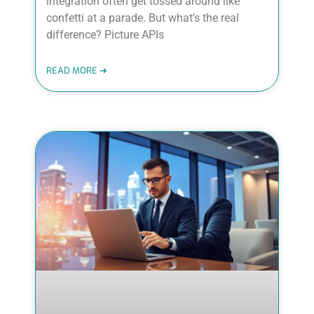
integration often get tossed around like
confetti at a parade. But what’s the real
difference? Picture APIs
READ MORE ➜