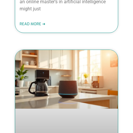
an online master’s in artificial intelligence
might just
READ MORE ➜