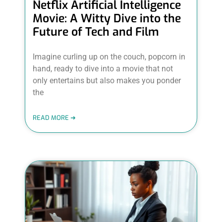
Netflix Artificial Intelligence
Movie: A Witty Dive into the
Future of Tech and Film
Imagine curling up on the couch, popcorn in
hand, ready to dive into a movie that not
only entertains but also makes you ponder
the
READ MORE ➜