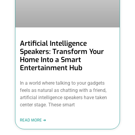
Artificial Intelligence
Speakers: Transform Your
Home Into a Smart
Entertainment Hub
In a world where talking to your gadgets
feels as natural as chatting with a friend,
artificial intelligence speakers have taken
center stage. These smart
READ MORE ➜