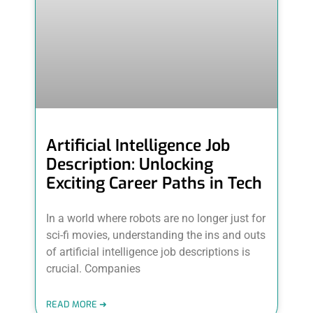
Artificial Intelligence Job
Description: Unlocking
Exciting Career Paths in Tech
In a world where robots are no longer just for
sci-fi movies, understanding the ins and outs
of artificial intelligence job descriptions is
crucial. Companies
READ MORE ➜