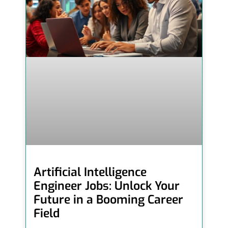
Artificial Intelligence
Engineer Jobs: Unlock Your
Future in a Booming Career
Field