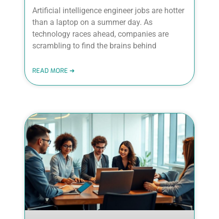
Artificial intelligence engineer jobs are hotter
than a laptop on a summer day. As
technology races ahead, companies are
scrambling to find the brains behind
READ MORE ➜