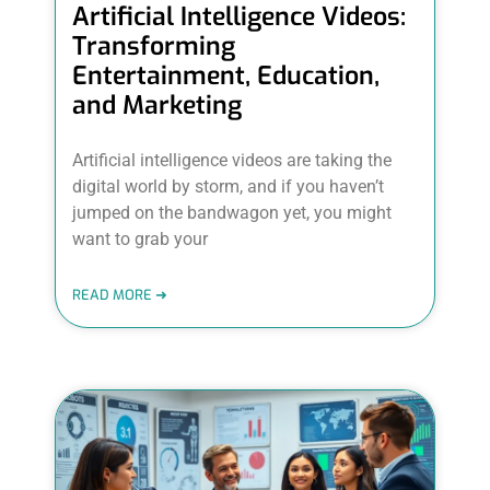
Artificial Intelligence Videos:
Transforming
Entertainment, Education,
and Marketing
Artificial intelligence videos are taking the
digital world by storm, and if you haven’t
jumped on the bandwagon yet, you might
want to grab your
READ MORE ➜