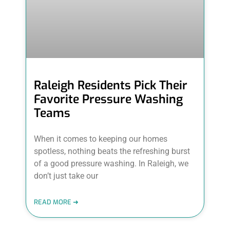
Raleigh Residents Pick Their
Favorite Pressure Washing
Teams
When it comes to keeping our homes
spotless, nothing beats the refreshing burst
of a good pressure washing. In Raleigh, we
don’t just take our
READ MORE ➜