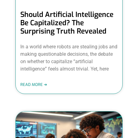
Should Artificial Intelligence
Be Capitalized? The
Surprising Truth Revealed
In a world where robots are stealing jobs and
making questionable decisions, the debate
on whether to capitalize “artificial
intelligence” feels almost trivial. Yet, here
READ MORE ➜