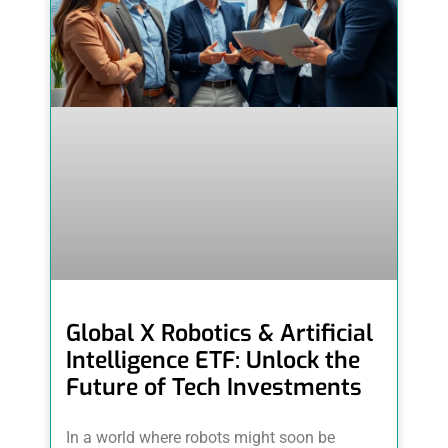
Global X Robotics & Artificial
Intelligence ETF: Unlock the
Future of Tech Investments
In a world where robots might soon be