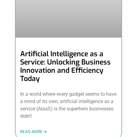
Artificial Intelligence as a
Service: Unlocking Business
Innovation and Efficiency
Today
In a world where every gadget seems to have
a mind of its own, artificial intelligence as a
service (AIaaS) is the superhero businesses
didn’t
READ MORE ➜