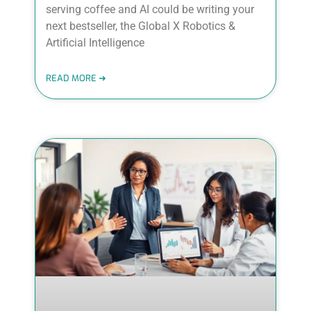
serving coffee and AI could be writing your
next bestseller, the Global X Robotics &
Artificial Intelligence
READ MORE ➜