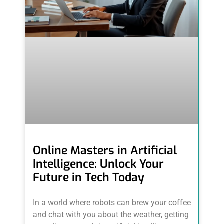
Online Masters in Artificial
Intelligence: Unlock Your
Future in Tech Today
In a world where robots can brew your coffee
and chat with you about the weather, getting