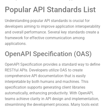
efficient nature promotes faster iteration and empowers
developers to create rich, data-driven applications.
Popular API Standards List
Understanding popular API standards is crucial for
developers aiming to improve application interoperability
and overall performance. Several key standards create a
framework for effective communication among
applications.
OpenAPI Specification (OAS)
OpenAPI Specification provides a standard way to define
RESTful APIs. Developers utilize OAS to create
comprehensive API documentation that is easily
interpretable by both humans and machines. This
specification supports generating client libraries
automatically, enhancing productivity. With OpenAPI,