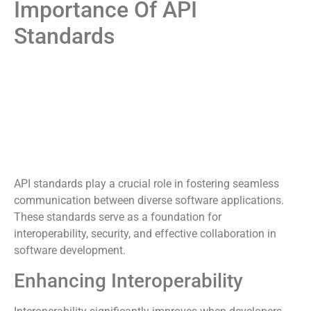
Importance Of API
Standards
API standards play a crucial role in fostering seamless
communication between diverse software applications.
These standards serve as a foundation for
interoperability, security, and effective collaboration in
software development.
Enhancing Interoperability