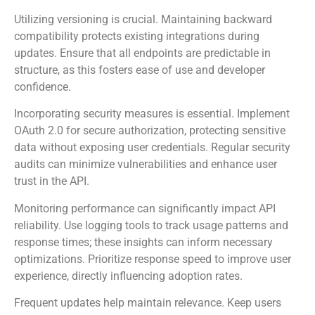
Focus on standard data formats like JSON for RESTful
APIs, ensuring data is easily consumable.
Utilizing versioning is crucial. Maintaining backward
compatibility protects existing integrations during
updates. Ensure that all endpoints are predictable in
structure, as this fosters ease of use and developer
confidence.
Incorporating security measures is essential. Implement
OAuth 2.0 for secure authorization, protecting sensitive
data without exposing user credentials. Regular security
audits can minimize vulnerabilities and enhance user
trust in the API.
Monitoring performance can significantly impact API
reliability. Use logging tools to track usage patterns and
response times; these insights can inform necessary
optimizations. Prioritize response speed to improve user
experience, directly influencing adoption rates.