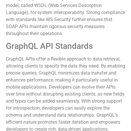
SOAP addresses concerns like data integrity and security
directly. Many industries rely on SOAP’s formal contract
model, called WSDL (Web Services Description
Language), for system interoperability. Strong compliance
with standards like WS-Security further ensures that
SOAP APIs maintain rigorous security measures
throughout their operations.
GraphQL API Standards
GraphQL APIs offer a flexible approach to data retrieval,
allowing clients to specify the data they need. By enabling
precise queries, GraphQL minimizes data transfer and
enhances performance, making it particularly useful in
mobile applications. Developers can evolve their APIs
over time without disrupting existing clients, as new fields
and types can be added seamlessly. With strong support
for introspection, developers can easily explore the
schema and understand data relationships. GraphQL’s