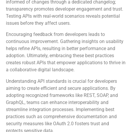
Frequent updates help maintain relevance. Keep users
informed of changes through a dedicated changelog;
transparency promotes developer engagement and trust.
Testing APIs with real-world scenarios reveals potential
issues before they affect users.
Encouraging feedback from developers leads to
continuous improvement. Gathering insights on usability
helps refine APIs, resulting in better performance and
adoption. Ultimately, embracing these best practices
creates robust APIs that empower applications to thrive in
a collaborative digital landscape.
Understanding API standards is crucial for developers
aiming to create efficient and secure applications. By
adopting recognized frameworks like REST, SOAP, and
GraphQL, teams can enhance interoperability and
streamline integration processes. Implementing best
practices such as comprehensive documentation and