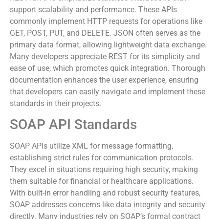
RESTful APIs emphasize stateless interactions that
support scalability and performance. These APIs
commonly implement HTTP requests for operations like
GET, POST, PUT, and DELETE. JSON often serves as the
primary data format, allowing lightweight data exchange.
Many developers appreciate REST for its simplicity and
ease of use, which promotes quick integration. Thorough
documentation enhances the user experience, ensuring
that developers can easily navigate and implement these
standards in their projects.
SOAP API Standards
SOAP APIs utilize XML for message formatting,
establishing strict rules for communication protocols.
They excel in situations requiring high security, making
them suitable for financial or healthcare applications.
With built-in error handling and robust security features,