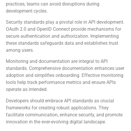
practices, teams can avoid disruptions during
development cycles.
Security standards play a pivotal role in API development.
OAuth 2.0 and OpenID Connect provide mechanisms for
secure authentication and authorization. Implementing
these standards safeguards data and establishes trust
among users.
Monitoring and documentation are integral to API
standards. Comprehensive documentation enhances user
adoption and simplifies onboarding. Effective monitoring
tools help track performance metrics and ensure APIs
operate as intended.
Developers should embrace API standards as crucial
frameworks for creating robust applications. They
facilitate communication, enhance security, and promote
innovation in the ever-evolving digital landscape.