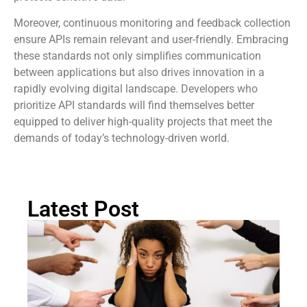
security measures like OAuth 2.0 fosters trust and
protects sensitive data.
Moreover, continuous monitoring and feedback collection
ensure APIs remain relevant and user-friendly. Embracing
these standards not only simplifies communication
between applications but also drives innovation in a
rapidly evolving digital landscape. Developers who
prioritize API standards will find themselves better
equipped to deliver high-quality projects that meet the
demands of today’s technology-driven world.
Latest Post
Ra
Re
Pi
Th