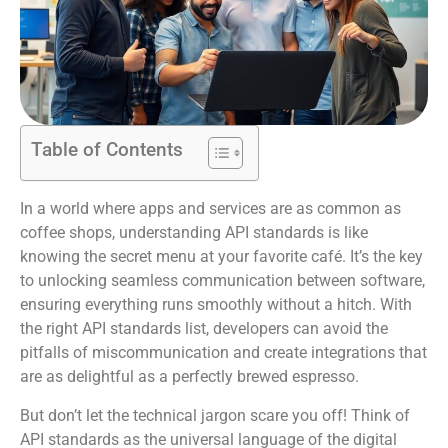
Table of Contents
In a world where apps and services are as common as
coffee shops, understanding API standards is like
knowing the secret menu at your favorite café. It’s the key
to unlocking seamless communication between software,
ensuring everything runs smoothly without a hitch. With
the right API standards list, developers can avoid the
pitfalls of miscommunication and create integrations that
are as delightful as a perfectly brewed espresso.
But don’t let the technical jargon scare you off! Think of
API standards as the universal language of the digital