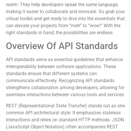
realm. They help developers speak the same language,
making it easier to collaborate and innovate. So grab your
virtual toolkit and get ready to dive into the essentials that
can elevate your projects from “meh” to “wow!” With the
right standards in hand, the possibilities are endless.
Overview Of API Standards
API standards serve as essential guidelines that enhance
interoperability between software applications. These
standards ensure that different systems can
communicate effectively. Recognizing API standards
strengthens collaboration among developers, allowing for
seamless interactions between various tools and services.
REST (Representational State Transfer) stands out as one
common API architectural style. It emphasizes stateless
interactions and relies on standard HTTP methods. JSON
(JavaScript Object Notation) often accompanies REST