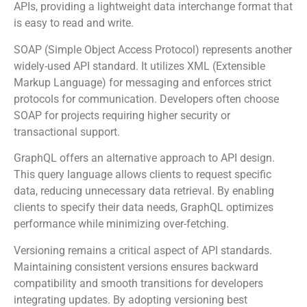
APIs, providing a lightweight data interchange format that
is easy to read and write.
SOAP (Simple Object Access Protocol) represents another
widely-used API standard. It utilizes XML (Extensible
Markup Language) for messaging and enforces strict
protocols for communication. Developers often choose
SOAP for projects requiring higher security or
transactional support.
GraphQL offers an alternative approach to API design.
This query language allows clients to request specific
data, reducing unnecessary data retrieval. By enabling
clients to specify their data needs, GraphQL optimizes
performance while minimizing over-fetching.
Versioning remains a critical aspect of API standards.
Maintaining consistent versions ensures backward
compatibility and smooth transitions for developers
integrating updates. By adopting versioning best