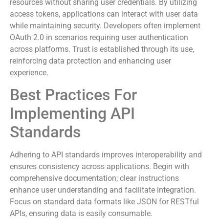
authorization. This standard allows secure access to
resources without sharing user credentials. By utilizing
access tokens, applications can interact with user data
while maintaining security. Developers often implement
OAuth 2.0 in scenarios requiring user authentication
across platforms. Trust is established through its use,
reinforcing data protection and enhancing user
experience.
Best Practices For
Implementing API
Standards
Adhering to API standards improves interoperability and
ensures consistency across applications. Begin with
comprehensive documentation; clear instructions
enhance user understanding and facilitate integration.