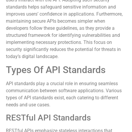
protocols establish trust by ensuring that only authorized
users interact with the API. Adopting such security
standards helps safeguard sensitive information and
improves users’ confidence in applications. Furthermore,
maintaining secure APIs becomes simpler when
developers follow these guidelines, as they provide a
structured framework for identifying vulnerabilities and
implementing necessary protections. This focus on
security significantly reduces the potential for threats in
today’s digital landscape.
Types Of API Standards
API standards play a crucial role in ensuring seamless
communication between software applications. Various
types of API standards exist, each catering to different
needs and use cases.
RESTful API Standards