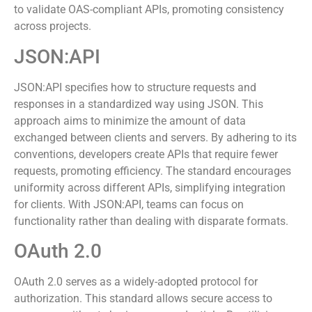
teams achieve clarity in API design and implementation,
streamlining the development process. Many tools exist
to validate OAS-compliant APIs, promoting consistency
across projects.
JSON:API
JSON:API specifies how to structure requests and
responses in a standardized way using JSON. This
approach aims to minimize the amount of data
exchanged between clients and servers. By adhering to its
conventions, developers create APIs that require fewer
requests, promoting efficiency. The standard encourages
uniformity across different APIs, simplifying integration
for clients. With JSON:API, teams can focus on
functionality rather than dealing with disparate formats.
OAuth 2.0
OAuth 2.0 serves as a widely-adopted protocol for