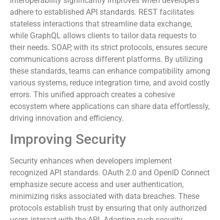
Interoperability significantly improves when developers
adhere to established API standards. REST facilitates
stateless interactions that streamline data exchange,
while GraphQL allows clients to tailor data requests to
their needs. SOAP, with its strict protocols, ensures secure
communications across different platforms. By utilizing
these standards, teams can enhance compatibility among
various systems, reduce integration time, and avoid costly
errors. This unified approach creates a cohesive
ecosystem where applications can share data effortlessly,
driving innovation and efficiency.
Improving Security
Security enhances when developers implement
recognized API standards. OAuth 2.0 and OpenID Connect
emphasize secure access and user authentication,
minimizing risks associated with data breaches. These