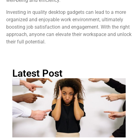
well-being and efficiency.
Investing in quality desktop gadgets can lead to a more
organized and enjoyable work environment, ultimately
boosting job satisfaction and engagement. With the right
approach, anyone can elevate their workspace and unlock
their full potential.
Latest Post
Ra
Re
Pi
Th
Fa
Pr
W
T
Rea