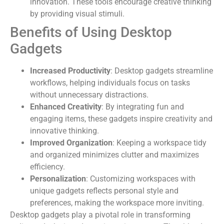
innovation. These tools encourage creative thinking
by providing visual stimuli.
Benefits of Using Desktop
Gadgets
Increased Productivity
: Desktop gadgets streamline
workflows, helping individuals focus on tasks
without unnecessary distractions.
Enhanced Creativity
: By integrating fun and
engaging items, these gadgets inspire creativity and
innovative thinking.
Improved Organization
: Keeping a workspace tidy
and organized minimizes clutter and maximizes
efficiency.
Personalization
: Customizing workspaces with
unique gadgets reflects personal style and
preferences, making the workspace more inviting.
Desktop gadgets play a pivotal role in transforming