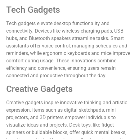
Tech Gadgets
Tech gadgets elevate desktop functionality and
connectivity. Devices like wireless charging pads, USB
hubs, and Bluetooth speakers streamline tasks. Smart
assistants offer voice control, managing schedules and
reminders, while ergonomic keyboards and mice improve
comfort during usage. These innovations combine
efficiency and convenience, ensuring users remain
connected and productive throughout the day.
Creative Gadgets
Creative gadgets inspire innovative thinking and artistic
expression. Items such as digital sketchpads, mini
projectors, and 3D printers empower individuals to
visualize ideas and projects. Desk toys, like fidget
spinners or buildable blocks, offer quick mental breaks,