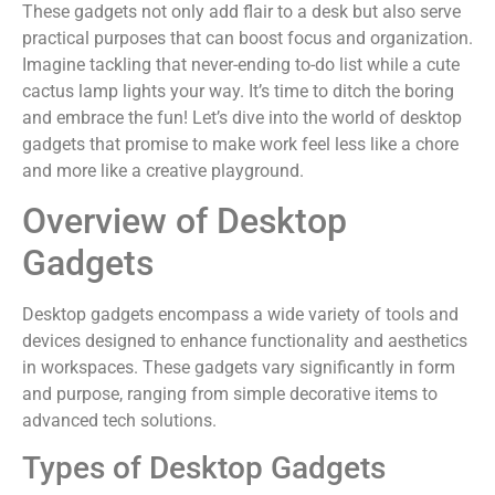
These gadgets not only add flair to a desk but also serve
practical purposes that can boost focus and organization.
Imagine tackling that never-ending to-do list while a cute
cactus lamp lights your way. It’s time to ditch the boring
and embrace the fun! Let’s dive into the world of desktop
gadgets that promise to make work feel less like a chore
and more like a creative playground.
Overview of Desktop
Gadgets
Desktop gadgets encompass a wide variety of tools and
devices designed to enhance functionality and aesthetics
in workspaces. These gadgets vary significantly in form
and purpose, ranging from simple decorative items to
advanced tech solutions.
Types of Desktop Gadgets