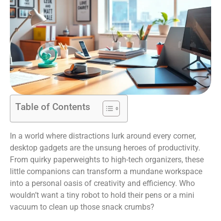
Table of Contents
In a world where distractions lurk around every corner,
desktop gadgets are the unsung heroes of productivity.
From quirky paperweights to high-tech organizers, these
little companions can transform a mundane workspace
into a personal oasis of creativity and efficiency. Who
wouldn’t want a tiny robot to hold their pens or a mini
vacuum to clean up those snack crumbs?