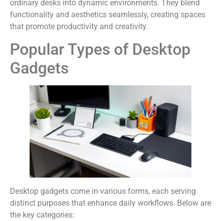
ordinary desks into dynamic environments. They blend
functionality and aesthetics seamlessly, creating spaces
that promote productivity and creativity.
Popular Types of Desktop
Gadgets
Desktop gadgets come in various forms, each serving
distinct purposes that enhance daily workflows. Below are
the key categories: