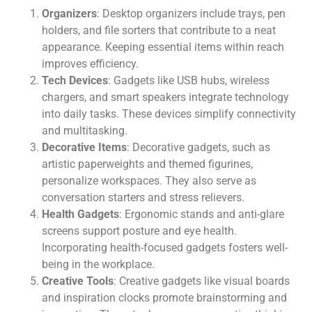
Organizers
: Desktop organizers include trays, pen
holders, and file sorters that contribute to a neat
appearance. Keeping essential items within reach
improves efficiency.
Tech Devices
: Gadgets like USB hubs, wireless
chargers, and smart speakers integrate technology
into daily tasks. These devices simplify connectivity
and multitasking.
Decorative Items
: Decorative gadgets, such as
artistic paperweights and themed figurines,
personalize workspaces. They also serve as
conversation starters and stress relievers.
Health Gadgets
: Ergonomic stands and anti-glare
screens support posture and eye health.
Incorporating health-focused gadgets fosters well-
being in the workplace.
Creative Tools
: Creative gadgets like visual boards
and inspiration clocks promote brainstorming and