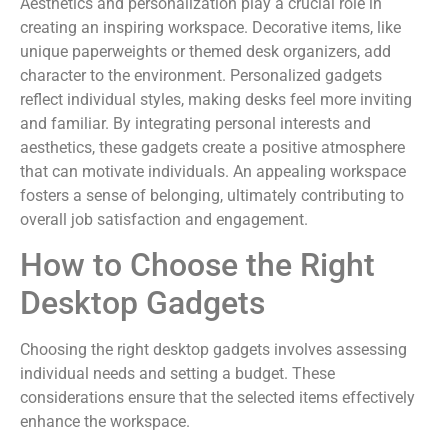
Aesthetics and personalization play a crucial role in
creating an inspiring workspace. Decorative items, like
unique paperweights or themed desk organizers, add
character to the environment. Personalized gadgets
reflect individual styles, making desks feel more inviting
and familiar. By integrating personal interests and
aesthetics, these gadgets create a positive atmosphere
that can motivate individuals. An appealing workspace
fosters a sense of belonging, ultimately contributing to
overall job satisfaction and engagement.
How to Choose the Right
Desktop Gadgets
Choosing the right desktop gadgets involves assessing
individual needs and setting a budget. These
considerations ensure that the selected items effectively
enhance the workspace.