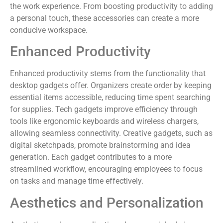
the work experience. From boosting productivity to adding
a personal touch, these accessories can create a more
conducive workspace.
Enhanced Productivity
Enhanced productivity stems from the functionality that
desktop gadgets offer. Organizers create order by keeping
essential items accessible, reducing time spent searching
for supplies. Tech gadgets improve efficiency through
tools like ergonomic keyboards and wireless chargers,
allowing seamless connectivity. Creative gadgets, such as
digital sketchpads, promote brainstorming and idea
generation. Each gadget contributes to a more
streamlined workflow, encouraging employees to focus
on tasks and manage time effectively.
Aesthetics and Personalization