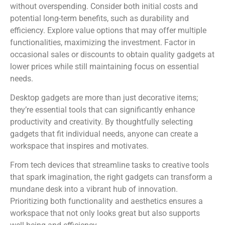
without overspending. Consider both initial costs and
potential long-term benefits, such as durability and
efficiency. Explore value options that may offer multiple
functionalities, maximizing the investment. Factor in
occasional sales or discounts to obtain quality gadgets at
lower prices while still maintaining focus on essential
needs.
Desktop gadgets are more than just decorative items;
they’re essential tools that can significantly enhance
productivity and creativity. By thoughtfully selecting
gadgets that fit individual needs, anyone can create a
workspace that inspires and motivates.
From tech devices that streamline tasks to creative tools
that spark imagination, the right gadgets can transform a
mundane desk into a vibrant hub of innovation.
Prioritizing both functionality and aesthetics ensures a
workspace that not only looks great but also supports