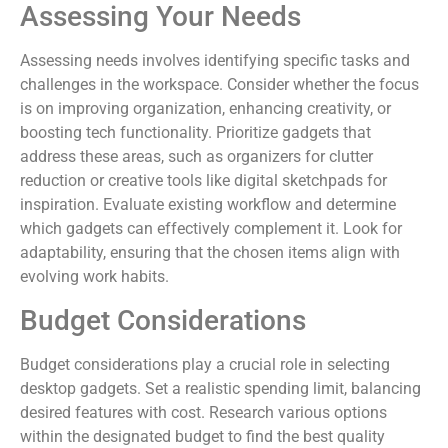
Assessing Your Needs
Assessing needs involves identifying specific tasks and
challenges in the workspace. Consider whether the focus
is on improving organization, enhancing creativity, or
boosting tech functionality. Prioritize gadgets that
address these areas, such as organizers for clutter
reduction or creative tools like digital sketchpads for
inspiration. Evaluate existing workflow and determine
which gadgets can effectively complement it. Look for
adaptability, ensuring that the chosen items align with
evolving work habits.
Budget Considerations
Budget considerations play a crucial role in selecting
desktop gadgets. Set a realistic spending limit, balancing
desired features with cost. Research various options
within the designated budget to find the best quality