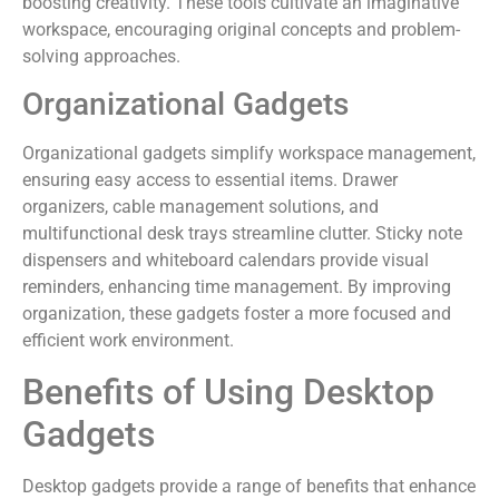
boosting creativity. These tools cultivate an imaginative
workspace, encouraging original concepts and problem-
solving approaches.
Organizational Gadgets
Organizational gadgets simplify workspace management,
ensuring easy access to essential items. Drawer
organizers, cable management solutions, and
multifunctional desk trays streamline clutter. Sticky note
dispensers and whiteboard calendars provide visual
reminders, enhancing time management. By improving
organization, these gadgets foster a more focused and
efficient work environment.
Benefits of Using Desktop
Gadgets
Desktop gadgets provide a range of benefits that enhance